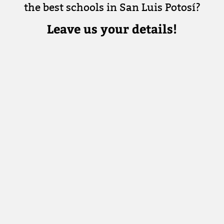
the best schools in San Luis Potosí?
Leave us your details!