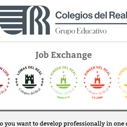
Job Exchange
o you want to develop professionally in one 